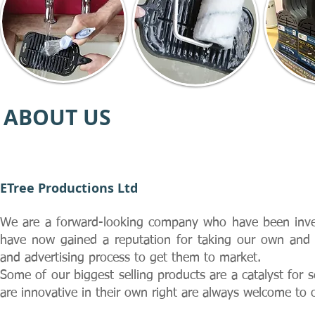
ABOUT US
ETree Productions Ltd
We are a forward-looking company who have been inve
have now gained a reputation for taking our own and 
and advertising process to get them to market.
Some of our biggest selling products are a catalyst for
are innovative in their own right are always welcome to