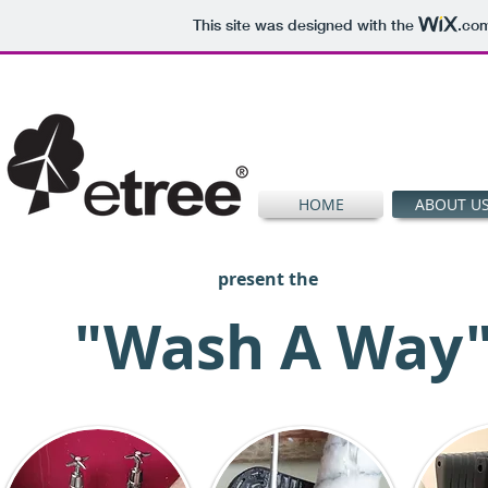
This site was designed with the
.co
HOME
ABOUT U
present the
"Wash A Way