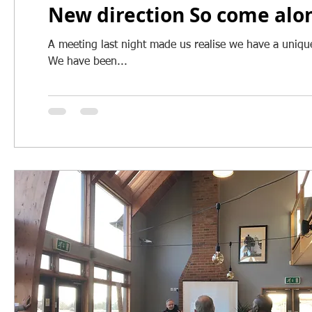
New direction So come alon
A meeting last night made us realise we have a unique 
We have been...