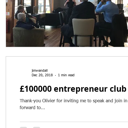
jimrrandall
Dec 20, 2018
1 min read
£100000 entrepreneur club
Thank-you Olivier for inviting me to speak and join in
forward to...