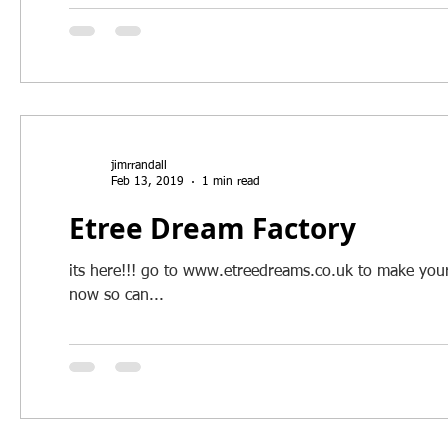
jimrrandall
Feb 13, 2019
1 min read
Etree Dream Factory
its here!!! go to www.etreedreams.co.uk to make your 
now so can...