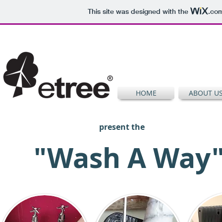
This site was designed with the
.co
HOME
ABOUT U
present the
"Wash A Way