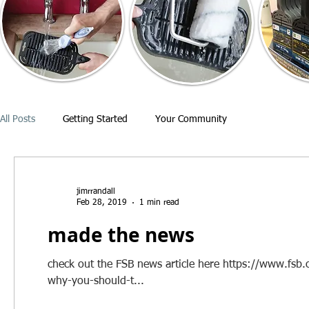
All Posts
Getting Started
Your Community
jimrrandall
Feb 28, 2019
1 min read
made the news
check out the FSB news article here https://www.fsb.o
why-you-should-t...