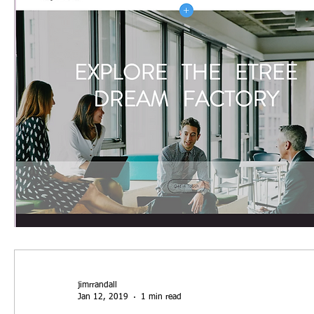
jimrrandall
Jan 12, 2019
1 min read